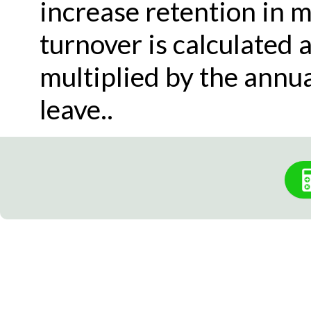
increase retention in m
turnover is calculated 
multiplied by the ann
leave..