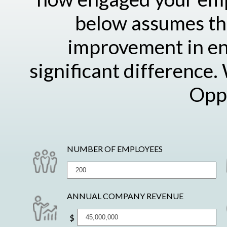
below assumes the
improvement in e
significant difference.
Oppo
NUMBER OF EMPLOYEES
ANNUAL COMPANY REVENUE
$