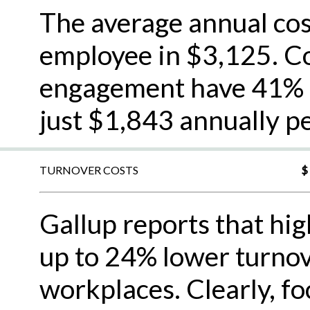
The average annual cos
employee in $3,125. C
engagement have 41% l
just $1,843 annually p
TURNOVER COSTS
$
Gallup reports that hi
up to 24% lower turno
workplaces. Clearly, f