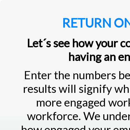
RETURN O
Let´s see how your c
having an e
Enter the numbers be
results will signify w
more engaged workf
workforce. We under
how engaged your emp