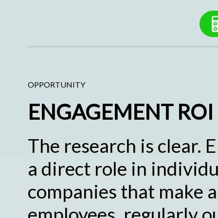
OPPORTUNITY
ENGAGEMENT ROI
The research is clear.
a direct role in indivi
companies that make a 
employees, regularly o