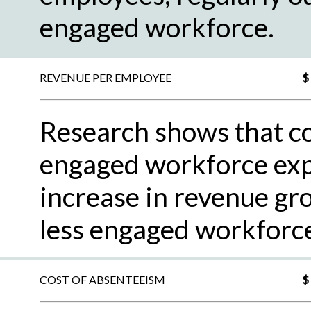
engaged workforce.
REVENUE PER EMPLOYEE
$
Research shows that c
engaged workforce exp
increase in revenue gr
less engaged workforc
COST OF ABSENTEEISM
$