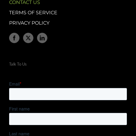
CONTACT US
TERMS OF SERVICE
PRIVACY POLICY
Talk To Us