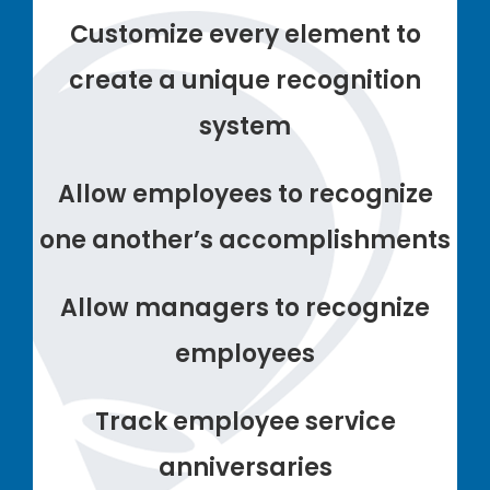
Customize every element to
create a unique recognition
system
Allow employees to recognize
one another’s accomplishments
Allow managers to recognize
employees
Track employee service
anniversaries