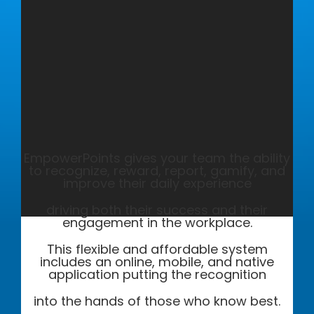
EmpowerPoints gives your team the ability
to recognize, reward, report, gamify, and
improve their daily experience
driving both their success and their
engagement in the workplace.
This flexible and affordable system
includes an online, mobile, and native
application putting the recognition
into the hands of those who know best.