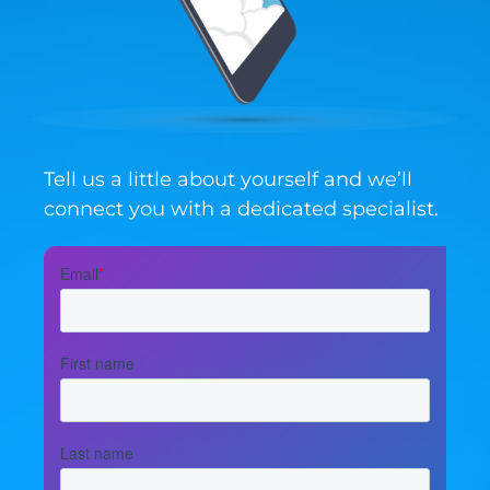
Tell us a little about yourself and we’ll
connect you with a dedicated specialist.