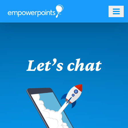
Skip
to
content
Let’s chat