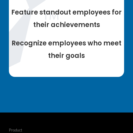
Feature standout employees for
their achievements
Recognize employees who meet
their goals
Product