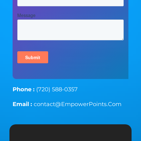
Phone :
(720) 588-0357
Email :
contact@EmpowerPoints.Com