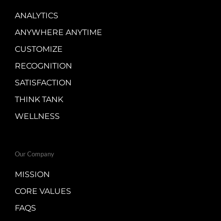
ANALYTICS
ANYWHERE ANYTIME
CUSTOMIZE
RECOGNITION
SATISFACTION
THINK TANK
WELLNESS
Our Company
MISSION
CORE VALUES
FAQS